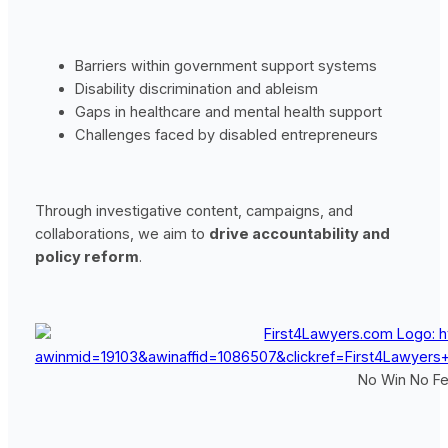
Barriers within government support systems
Disability discrimination and ableism
Gaps in healthcare and mental health support
Challenges faced by disabled entrepreneurs
Through investigative content, campaigns, and
collaborations, we aim to
drive accountability and
policy reform
.
No Win No Fee