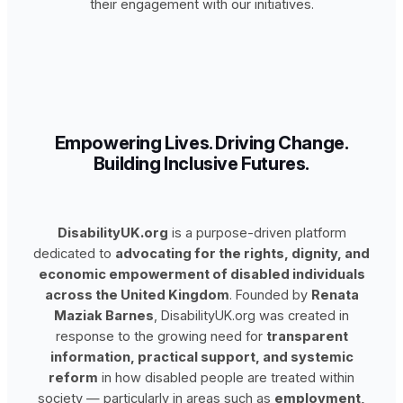
their engagement with our initiatives.
Empowering Lives. Driving Change.
Building Inclusive Futures.
DisabilityUK.org
is a purpose-driven platform
dedicated to
advocating for the rights, dignity, and
economic empowerment of disabled individuals
across the United Kingdom
. Founded by
Renata
Maziak Barnes
, DisabilityUK.org was created in
response to the growing need for
transparent
information, practical support, and systemic
reform
in how disabled people are treated within
society — particularly in areas such as
employment,