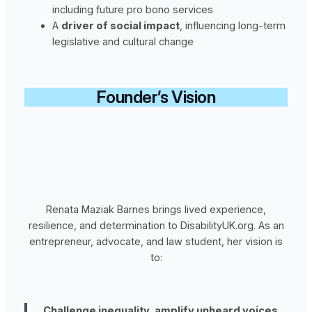
including future pro bono services
A
driver of social impact
, influencing long-term
legislative and cultural change
Founder’s Vision
Renata Maziak Barnes brings lived experience,
resilience, and determination to DisabilityUK.org. As an
entrepreneur, advocate, and law student, her vision is
to:
Challenge inequality, amplify unheard voices,