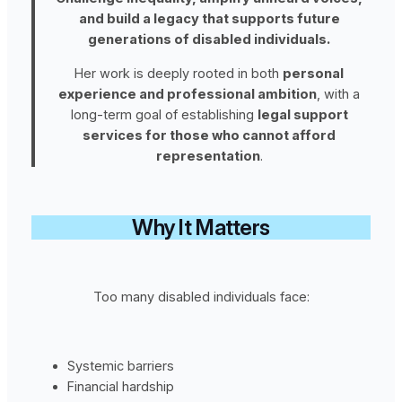
and build a legacy that supports future
generations of disabled individuals.
Her work is deeply rooted in both
personal
experience and professional ambition
, with a
long-term goal of establishing
legal support
services for those who cannot afford
representation
.
Why It Matters
Too many disabled individuals face:
Systemic barriers
Financial hardship