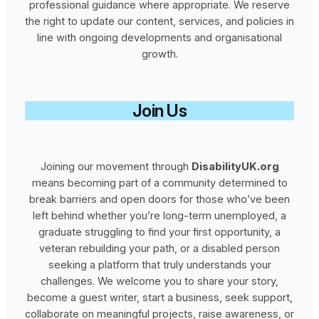
professional guidance where appropriate. We reserve
the right to update our content, services, and policies in
line with ongoing developments and organisational
growth.
Join Us
Joining our movement through
DisabilityUK.org
means becoming part of a community determined to
break barriers and open doors for those who’ve been
left behind whether you’re long‑term unemployed, a
graduate struggling to find your first opportunity, a
veteran rebuilding your path, or a disabled person
seeking a platform that truly understands your
challenges. We welcome you to share your story,
become a guest writer, start a business, seek support,
collaborate on meaningful projects, raise awareness, or