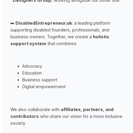
Designers Group
, working alongside our sister site:
➡️
DisabledEntrepreneur.uk
: a leading platform
supporting disabled founders, professionals, and
business owners. Together, we create a
holistic
support system
that combines:
Advocacy
Education
Business support
Digital empowerment
We also collaborate with
affiliates, partners, and
contributors
who share our vision for a more inclusive
society.