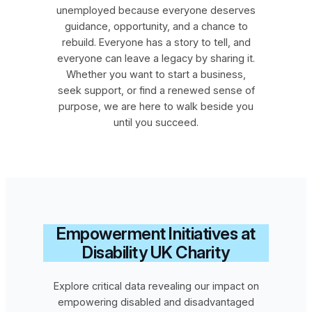
unemployed because everyone deserves
guidance, opportunity, and a chance to
rebuild. Everyone has a story to tell, and
everyone can leave a legacy by sharing it.
Whether you want to start a business,
seek support, or find a renewed sense of
purpose, we are here to walk beside you
until you succeed.
Empowerment Initiatives at
Disability UK Charity
Explore critical data revealing our impact on
empowering disabled and disadvantaged