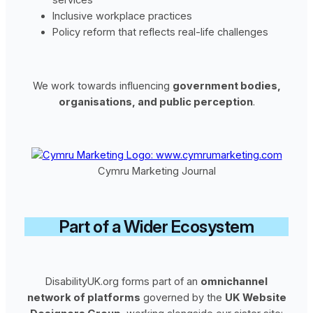
Inclusive workplace practices
Policy reform that reflects real-life challenges
We work towards influencing
government bodies,
organisations, and public perception
.
Cymru Marketing Journal
Part of a Wider Ecosystem
DisabilityUK.org forms part of an
omnichannel
network of platforms
governed by the
UK Website