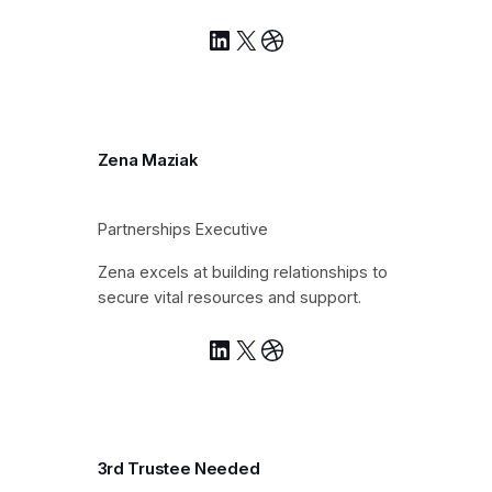
LinkedIn
X
Dribbble
Zena Maziak
Partnerships Executive
Zena excels at building relationships to
secure vital resources and support.
LinkedIn
X
Dribbble
3rd Trustee Needed