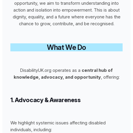
opportunity, we aim to transform understanding into
action and isolation into empowerment. This is about
dignity, equality, and a future where everyone has the
chance to grow, contribute, and be recognised.
What We Do
DisabilityUK.org operates as a
central hub of
knowledge, advocacy, and opportunity
, offering:
1. Advocacy & Awareness
We highlight systemic issues affecting disabled
individuals, including: