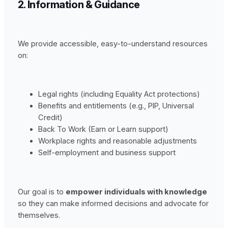
2. Information & Guidance
We provide accessible, easy-to-understand resources
on:
Legal rights (including Equality Act protections)
Benefits and entitlements (e.g., PIP, Universal
Credit)
Back To Work (Earn or Learn support)
Workplace rights and reasonable adjustments
Self-employment and business support
Our goal is to
empower individuals with knowledge
so they can make informed decisions and advocate for
themselves.