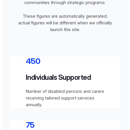
communities through strategic programs.
These figures are automatically generated;
actual figures will be different when we officially
launch this site.
450
Individuals Supported
Number of disabled persons and carers
receiving tailored support services
annually.
75