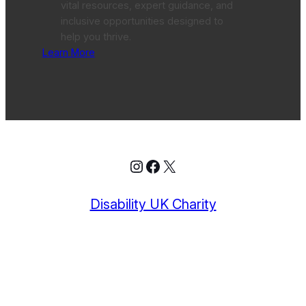
vital resources, expert guidance, and
inclusive opportunities designed to
help you thrive.
Learn More
Instagram
Facebook
X
Disability UK Charity