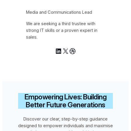
Media and Communications Lead
We are seeking a third trustee with
strong IT skills or a proven expert in
sales.
LinkedIn
X
Dribbble
Empowering Lives: Building
Better Future Generations
Discover our clear, step-by-step guidance
designed to empower individuals and maximise