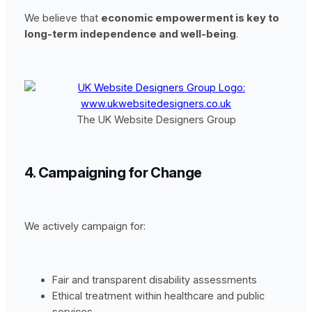
We believe that
economic empowerment is key to
long-term independence and well-being
.
The UK Website Designers Group
4. Campaigning for Change
We actively campaign for:
Fair and transparent disability assessments
Ethical treatment within healthcare and public
services