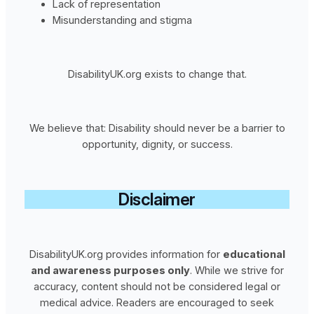
Lack of representation
Misunderstanding and stigma
DisabilityUK.org exists to change that.
We believe that: Disability should never be a barrier to
opportunity, dignity, or success.
Disclaimer
DisabilityUK.org provides information for
educational
and awareness purposes only
. While we strive for
accuracy, content should not be considered legal or
medical advice. Readers are encouraged to seek