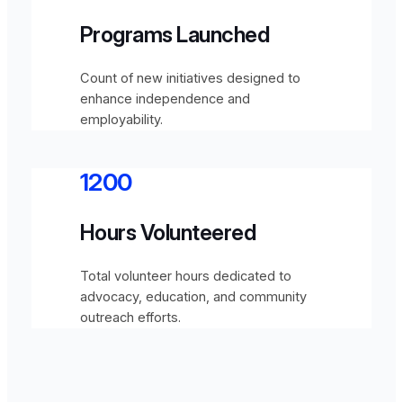
Programs Launched
Count of new initiatives designed to
enhance independence and
employability.
1200
Hours Volunteered
Total volunteer hours dedicated to
advocacy, education, and community
outreach efforts.