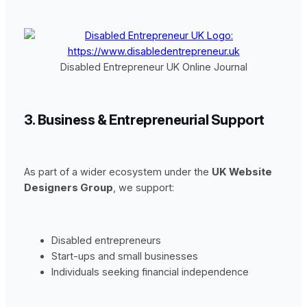
Disabled Entrepreneur UK Online Journal
3. Business & Entrepreneurial Support
As part of a wider ecosystem under the
UK Website
Designers Group
, we support:
Disabled entrepreneurs
Start-ups and small businesses
Individuals seeking financial independence