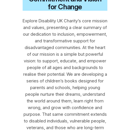
for Change
Explore Disability UK Charity’s core mission
and values, presenting a clear summary of
our dedication to inclusion, empowerment,
and transformative support for
disadvantaged communities. At the heart
of our mission is a simple but powerful
vision: to support, educate, and empower
people of all ages and backgrounds to
realise their potential. We are developing a
series of children’s books designed for
parents and schools, helping young
people nurture their dreams, understand
the world around them, learn right from
wrong, and grow with confidence and
purpose. That same commitment extends
to disabled individuals, vulnerable people,
veterans, and those who are long‑term