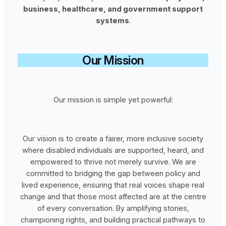
business, healthcare, and government support
systems
.
Our Mission
Our mission is simple yet powerful:
Our vision is to create a fairer, more inclusive society
where disabled individuals are supported, heard, and
empowered to thrive not merely survive. We are
committed to bridging the gap between policy and
lived experience, ensuring that real voices shape real
change and that those most affected are at the centre
of every conversation. By amplifying stories,
championing rights, and building practical pathways to