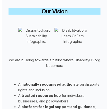
Our Vision
We are building towards a future where DisabilityUK.org
becomes:
A
nationally recognised authority
on disability
rights and inclusion
A
trusted resource hub
for individuals,
businesses, and policymakers
A
platform for legal support and guidance
,