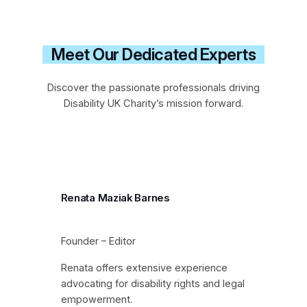
Meet Our Dedicated Experts
Discover the passionate professionals driving
Disability UK Charity’s mission forward.
Renata Maziak Barnes
Founder – Editor
Renata offers extensive experience
advocating for disability rights and legal
empowerment.