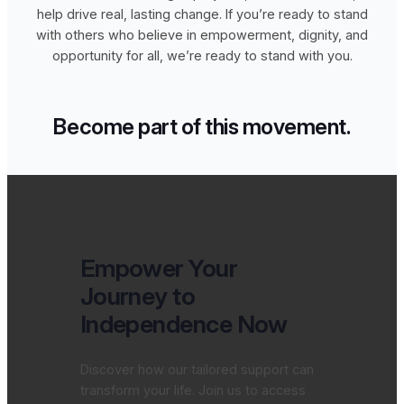
help drive real, lasting change. If you’re ready to stand
with others who believe in empowerment, dignity, and
opportunity for all, we’re ready to stand with you.
Become part of this movement.
Empower Your
Journey to
Independence Now
Discover how our tailored support can
transform your life. Join us to access