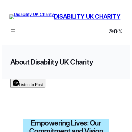
Skip
to
DISABILITY UK CHARITY
content
Instagram
Facebo
X
About Disability UK Charity
Listen to Post
Empowering Lives: Our
Commitment and Vision