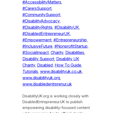
#AccessibilityMatters
, 
#CarersSupport
, 
#CommunitySupport
, 
#DisabilityAdvocacy
, 
#DisabilityRights
, 
#DisabilityUK
, 
#DisabledEntrepreneurUK
, 
#Empowerment
, 
#Entrepreneurship
, 
#InclusiveFuture
, 
#NonprofitStartup
, 
#SocialImpact
, 
Charity
, 
Disabilities
, 
Disability Support
, 
Disability UK
Charity
, 
Disabled
, 
How To Guide
, 
Tutorials
, 
www.disabilityuk.co.uk
, 
www.disabilityuk.org
, 
www.disabledentrprenur.uk
DisabilityUK.org is working closely with
DisabledEntrepreneur.UK to publish
empowering disability-focused content