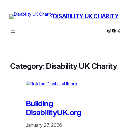
DISABILITY UK CHARITY
Instagram
Facebo
X
Category:
Disability UK Charity
Building
DisabilityUK.org
January 27, 2026