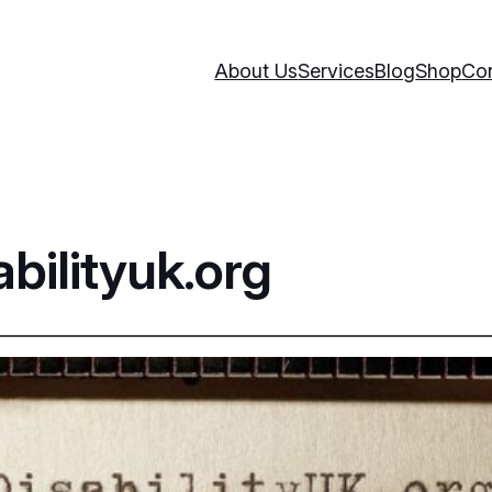
About Us
Services
Blog
Shop
Con
bilityuk.org