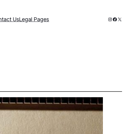
Instagram
Faceboo
X
tact Us
Legal Pages