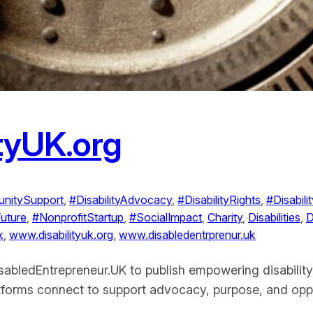
ityUK.org
nitySupport
, 
#DisabilityAdvocacy
, 
#DisabilityRights
, 
#Disabil
Future
, 
#NonprofitStartup
, 
#SocialImpact
, 
Charity
, 
Disabilities
, 
D
k
, 
www.disabilityuk.org
, 
www.disabledentrprenur.uk
isabledEntrepreneur.UK to publish empowering disability
latforms connect to support advocacy, purpose, and oppo