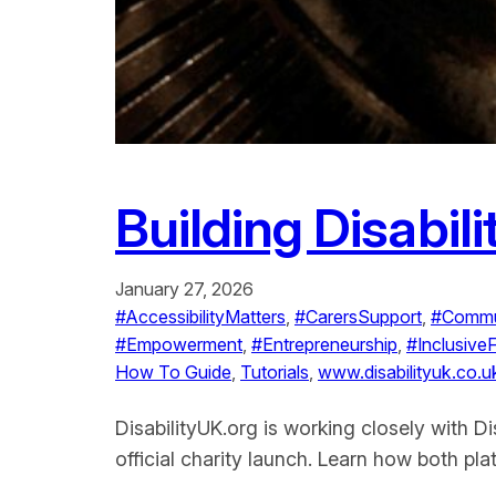
Building Disabil
January 27, 2026
#AccessibilityMatters
, 
#CarersSupport
, 
#Commu
#Empowerment
, 
#Entrepreneurship
, 
#Inclusive
How To Guide
, 
Tutorials
, 
www.disabilityuk.co.u
DisabilityUK.org is working closely with D
official charity launch. Learn how both p