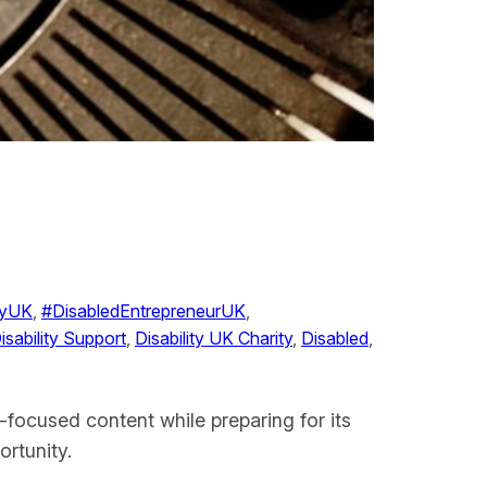
ityUK
, 
#DisabledEntrepreneurUK
, 
isability Support
, 
Disability UK Charity
, 
Disabled
, 
-focused content while preparing for its
rtunity.