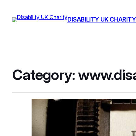
DISABILITY UK CHARITY
Category:
www.disa