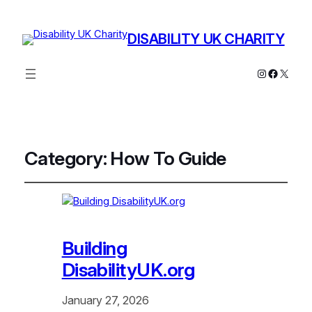
DISABILITY UK CHARITY
Instagram
Facebo
X
Category:
How To Guide
Building
DisabilityUK.org
January 27, 2026