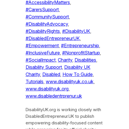
#AccessibilityMatters
, 
#CarersSupport
, 
#CommunitySupport
, 
#DisabilityAdvocacy
, 
#DisabilityRights
, 
#DisabilityUK
, 
#DisabledEntrepreneurUK
, 
#Empowerment
, 
#Entrepreneurship
, 
#InclusiveFuture
, 
#NonprofitStartup
, 
#SocialImpact
, 
Charity
, 
Disabilities
, 
Disability Support
, 
Disability UK
Charity
, 
Disabled
, 
How To Guide
, 
Tutorials
, 
www.disabilityuk.co.uk
, 
www.disabilityuk.org
, 
www.disabledentrprenur.uk
DisabilityUK.org is working closely with
DisabledEntrepreneur.UK to publish
empowering disability-focused content