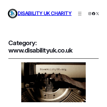
DISABILITY UK CHARITY
Instagram
Facebo
X
Category:
www.disabilityuk.co.uk