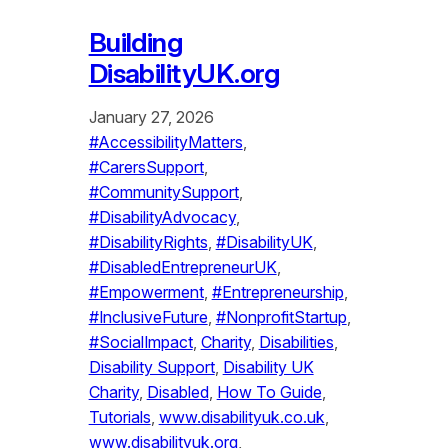
Building
DisabilityUK.org
January 27, 2026
#AccessibilityMatters
, 
#CarersSupport
, 
#CommunitySupport
, 
#DisabilityAdvocacy
, 
#DisabilityRights
, 
#DisabilityUK
, 
#DisabledEntrepreneurUK
, 
#Empowerment
, 
#Entrepreneurship
, 
#InclusiveFuture
, 
#NonprofitStartup
, 
#SocialImpact
, 
Charity
, 
Disabilities
, 
Disability Support
, 
Disability UK
Charity
, 
Disabled
, 
How To Guide
, 
Tutorials
, 
www.disabilityuk.co.uk
, 
www.disabilityuk.org
, 