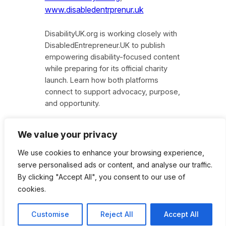
www.disabledentrprenur.uk
DisabilityUK.org is working closely with
DisabledEntrepreneur.UK to publish
empowering disability-focused content
while preparing for its official charity
launch. Learn how both platforms
connect to support advocacy, purpose,
and opportunity.
We value your privacy
We use cookies to enhance your browsing experience,
Instagram
Facebook
X
serve personalised ads or content, and analyse our traffic.
By clicking "Accept All", you consent to our use of
cookies.
Disability UK Charity
Customise
Reject All
Accept All