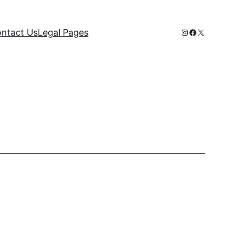
Instagram
Faceboo
X
ntact Us
Legal Pages