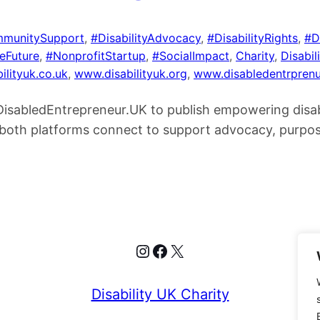
munitySupport
, 
#DisabilityAdvocacy
, 
#DisabilityRights
, 
#D
veFuture
, 
#NonprofitStartup
, 
#SocialImpact
, 
Charity
, 
Disabili
ilityuk.co.uk
, 
www.disabilityuk.org
, 
www.disabledentrprenu
h DisabledEntrepreneur.UK to publish empowering disa
ow both platforms connect to support advocacy, purpo
Instagram
Facebook
X
Disability UK Charity