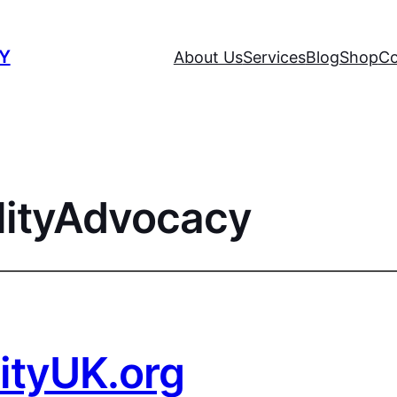
TY
About Us
Services
Blog
Shop
Co
lityAdvocacy
lityUK.org