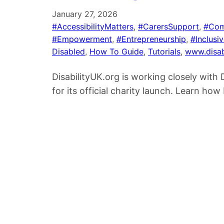
January 27, 2026
#AccessibilityMatters
, 
#CarersSupport
, 
#Com
#Empowerment
, 
#Entrepreneurship
, 
#Inclusi
Disabled
, 
How To Guide
, 
Tutorials
, 
www.disab
DisabilityUK.org is working closely wit
for its official charity launch. Learn h