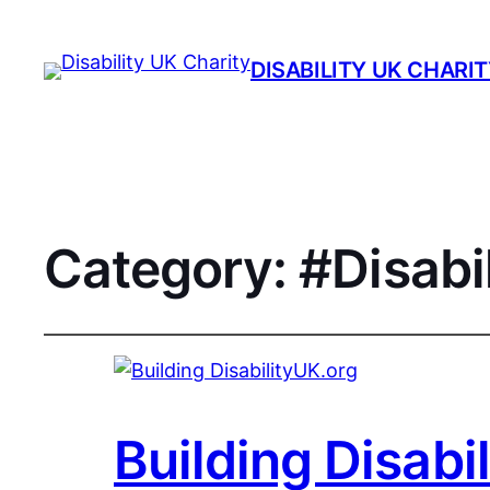
DISABILITY UK CHARI
Category:
#Disabi
Building Disabi