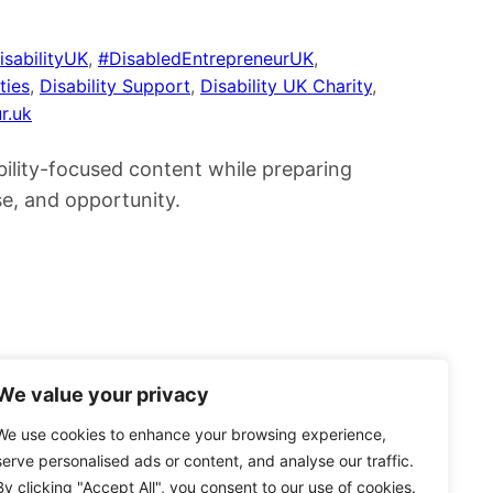
isabilityUK
, 
#DisabledEntrepreneurUK
, 
ties
, 
Disability Support
, 
Disability UK Charity
, 
r.uk
bility-focused content while preparing
se, and opportunity.
We value your privacy
We use cookies to enhance your browsing experience,
serve personalised ads or content, and analyse our traffic.
By clicking "Accept All", you consent to our use of cookies.